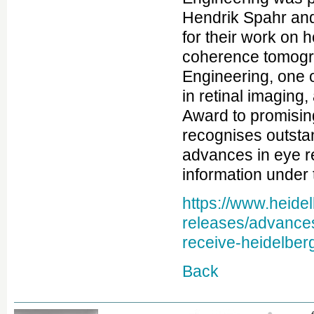
Hendrik Spahr and
for their work on h
coherence tomogr
Engineering, one o
in retinal imaging
Award to promisin
recognises outsta
advances in eye 
information under t
https://www.heide
releases/advances
receive-heidelber
Back