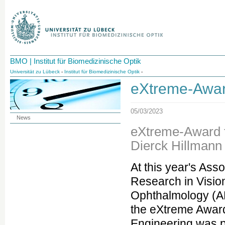
BMO | Institut für Biomedizinische Optik
Universität zu Lübeck
-
Institut für Biomedizinische Optik
-
eXtreme-Awar
05/03/2023
News
eXtreme-Award f
Dierck Hillmann
At this year's Asso
Research in Visio
Ophthalmology (A
the eXtreme Awar
Engineering was p