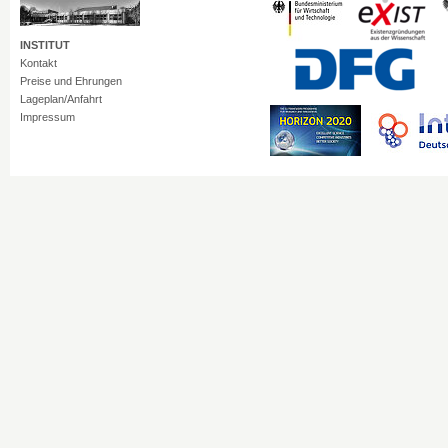
INSTITUT
Kontakt
Preise und Ehrungen
Lageplan/Anfahrt
Impressum