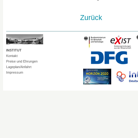
Zurück
INSTITUT
Kontakt
Preise und Ehrungen
Lageplan/Anfahrt
Impressum