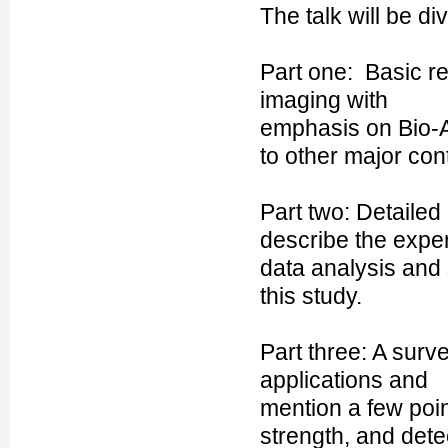
The talk will be di
Part one: Basic r
imaging with
emphasis on Bio-A
to other major co
Part two: Detailed
describe the exper
data analysis and
this study.
Part three: A sur
applications and
mention a few poin
strength, and dete