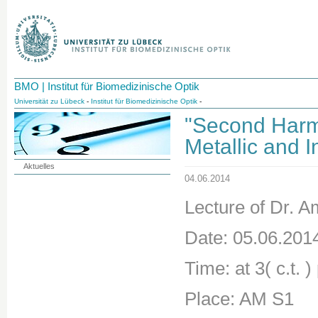
BMO | Institut für Biomedizinische Optik
Universität zu Lübeck
-
Institut für Biomedizinische Optik
-
"Second Harmo
Metallic and 
Aktuelles
04.06.2014
Lecture of Dr. 
Date: 05.06.201
Time: at 3( c.t. )
Place: AM S1