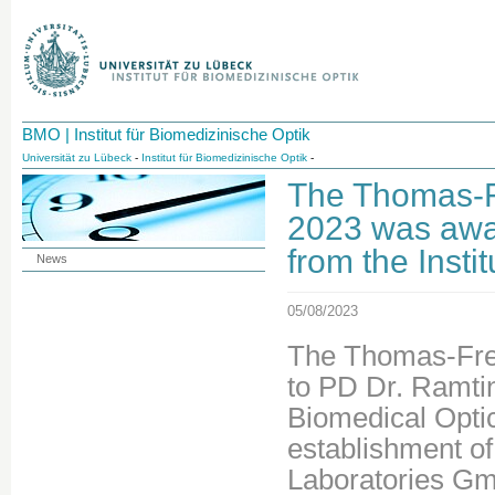
BMO | Institut für Biomedizinische Optik
Universität zu Lübeck
-
Institut für Biomedizinische Optik
-
The Thomas-F
2023 was awa
from the Insti
News
05/08/2023
The Thomas-Fre
to PD Dr. Ramti
Biomedical Optic
establishment of
Laboratories Gm