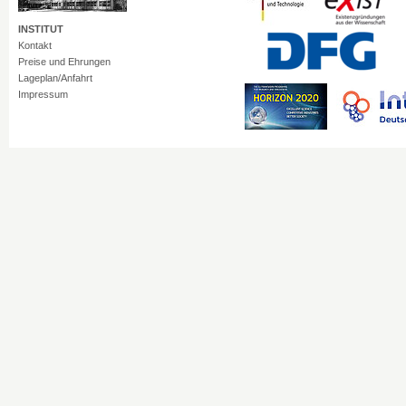
INSTITUT
Kontakt
Preise und Ehrungen
Lageplan/Anfahrt
Impressum