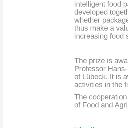
intelligent food
developed togeth
whether packaged
thus make a valu
increasing food s
The prize is aw
Professor Hans-
of Lübeck. It is
activities in the 
The cooperation
of Food and Agri