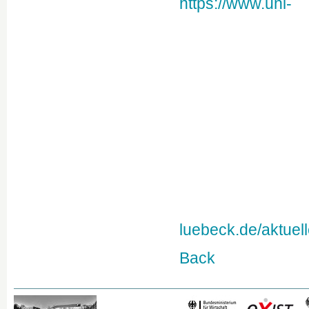
https://www.uni-
luebeck.de/aktuel
Back